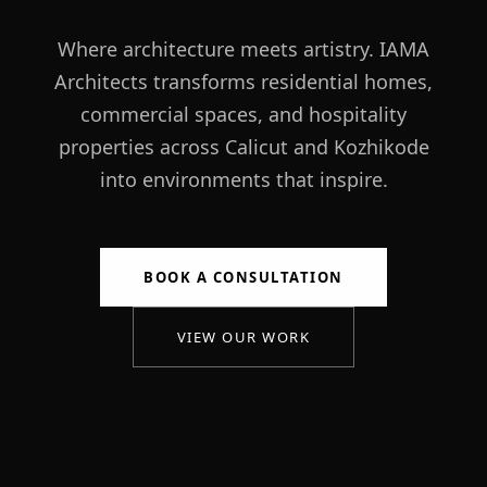
Where architecture meets artistry. IAMA
Architects transforms residential homes,
commercial spaces, and hospitality
properties across Calicut and Kozhikode
into environments that inspire.
BOOK A CONSULTATION
VIEW OUR WORK