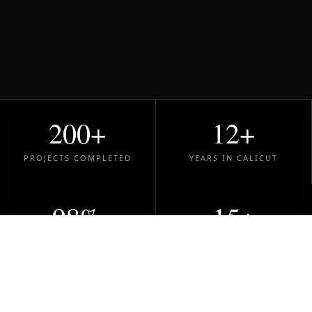
200+
12+
PROJECTS COMPLETED
YEARS IN CALICUT
98%
15+
CLIENT SATISFACTION
DESIGN AWARDS
200+
SPACES TRANSFORMED