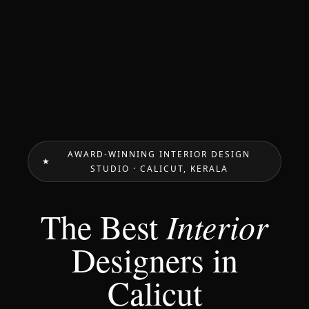
AWARD-WINNING INTERIOR DESIGN
STUDIO · CALICUT, KERALA
The Best
Interior
Designers in
Calicut