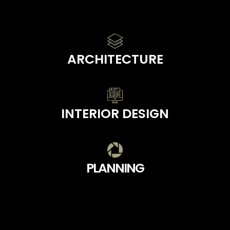
ARCHITECTURE
INTERIOR DESIGN
PLANNING