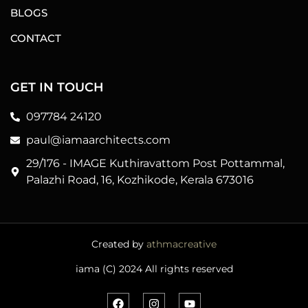
BLOGS
CONTACT
GET IN TOUCH
097784 24120
paul@iamaarchitects.com
29/176 - IMAGE Kuthiravattom Post Pottammal,
Palazhi Road, 16, Kozhikode, Kerala 673016
Created by
athmacreative
iama (C) 2024 All rights reserved