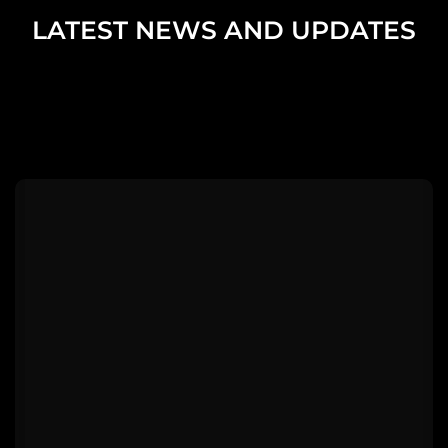
LATEST NEWS AND UPDATES