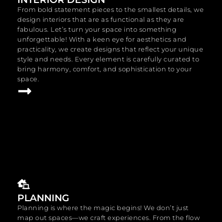
From bold statement pieces to the smallest details, we
design interiors that are as functional as they are
fabulous. Let’s turn your space into something
unforgettable! With a keen eye for aesthetics and
practicality, we create designs that reflect your unique
style and needs. Every element is carefully curated to
bring harmony, comfort, and sophistication to your
space.
PLANNING
Planning is where the magic begins! We don’t just
map out spaces—we craft experiences. From the flow