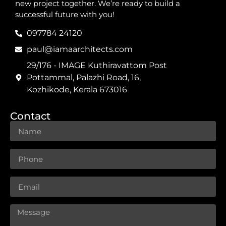
new project together. We’re ready to build a
successful future with you!
097784 24120
paul@iamaarchitects.com
29/176 - IMAGE Kuthiravattom Post
Pottammal, Palazhi Road, 16,
Kozhikode, Kerala 673016
Contact