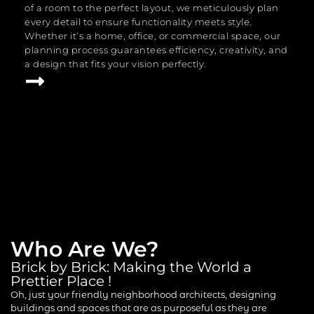
of a room to the perfect layout, we meticulously plan
every detail to ensure functionality meets style.
Whether it’s a home, office, or commercial space, our
planning process guarantees efficiency, creativity, and
a design that fits your vision perfectly.
Who Are We?
Brick by Brick: Making the World a
Prettier Place !
Oh, just your friendly neighborhood architects, designing
buildings and spaces that are as purposeful as they are