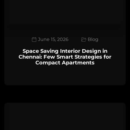
June 15, 2026
Blog
Space Saving Interior Design in
Chennai: Few Smart Strategies for
Compact Apartments