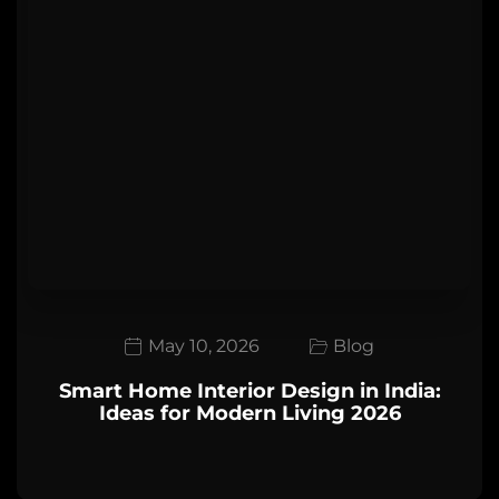
May 10, 2026
Blog
Smart Home Interior Design in India:
Ideas for Modern Living 2026