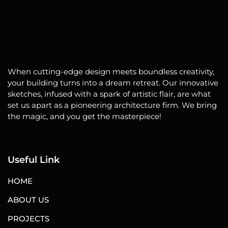
When cutting-edge design meets boundless creativity,
your building turns into a dream retreat. Our innovative
sketches, infused with a spark of artistic flair, are what
set us apart as a pioneering architecture firm. We bring
the magic, and you get the masterpiece!
Useful Link
HOME
ABOUT US
PROJECTS