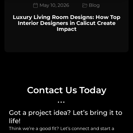
May 10, 2026
Blog
Luxury Living Room Designs: How Top
Interior Designers in Calicut Create
Impact
Contact Us Today
Got a project idea? Let’s bring it to
life!
Think we’re a good fit? Let’s connect and start a