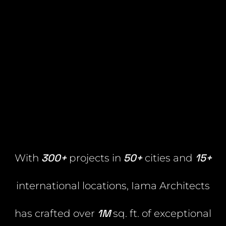
300+
50+
15+
With
projects in
cities and
international locations, Iama Architects
1M
has crafted over
sq. ft. of exceptional