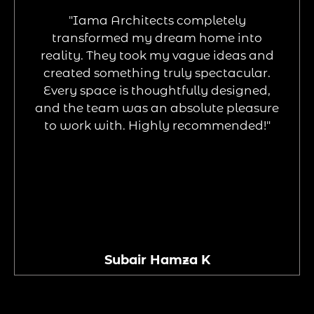
"Iama Architects completely
transformed my dream home into
reality. They took my vague ideas and
created something truly spectacular.
Every space is thoughtfully designed,
and the team was an absolute pleasure
to work with. Highly recommended!"
Subair Hamza K