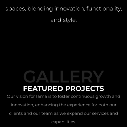
spaces, blending innovation, functionality,
and style.
GALLERY
FEATURED PROJECTS
Our vision for Iama is to foster continuous growth and
innovation, enhancing the experience for both our
clients and our team as we expand our services and
capabilities.