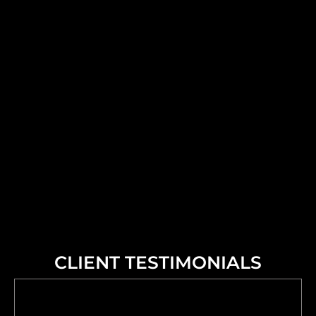
CLIENT TESTIMONIALS