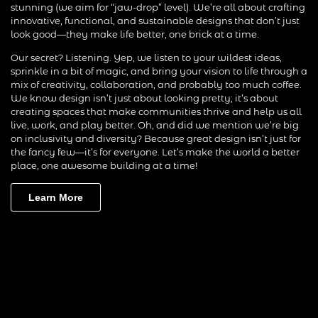
stunning (we aim for “jaw-drop” level). We’re all about crafting
innovative, functional, and sustainable designs that don’t just
look good—they make life better, one brick at a time.
Our secret? Listening. Yep, we listen to your wildest ideas,
sprinkle in a bit of magic, and bring your vision to life through a
mix of creativity, collaboration, and probably too much coffee.
We know design isn’t just about looking pretty; it’s about
creating spaces that make communities thrive and help us all
live, work, and play better. Oh, and did we mention we’re big
on inclusivity and diversity? Because great design isn’t just for
the fancy few—it’s for everyone. Let’s make the world a better
place, one awesome building at a time!
Learn More