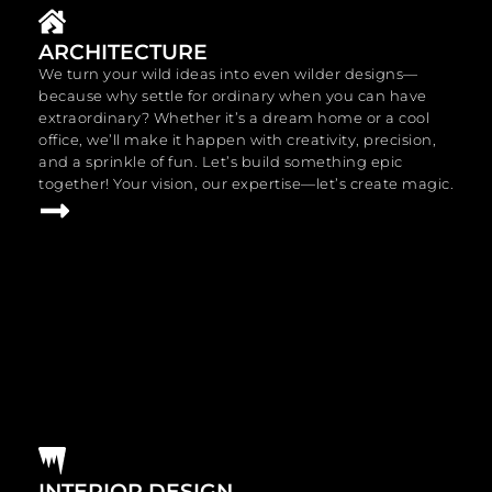
ARCHITECTURE
We turn your wild ideas into even wilder designs—
because why settle for ordinary when you can have
extraordinary? Whether it’s a dream home or a cool
office, we’ll make it happen with creativity, precision,
and a sprinkle of fun. Let’s build something epic
together! Your vision, our expertise—let’s create magic.
INTERIOR DESIGN