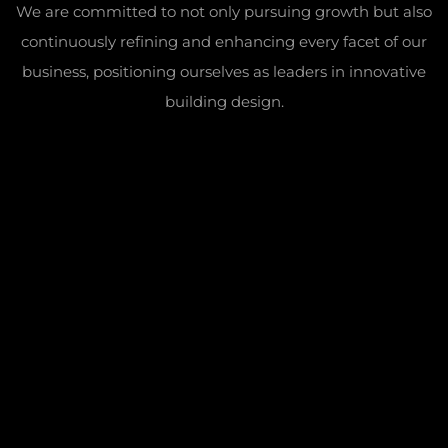
We are committed to not only pursuing growth but also
continuously refining and enhancing every facet of our
business, positioning ourselves as leaders in innovative
building design.